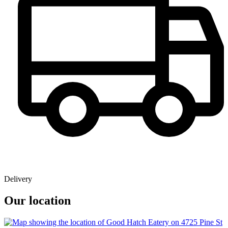
Delivery
Our location