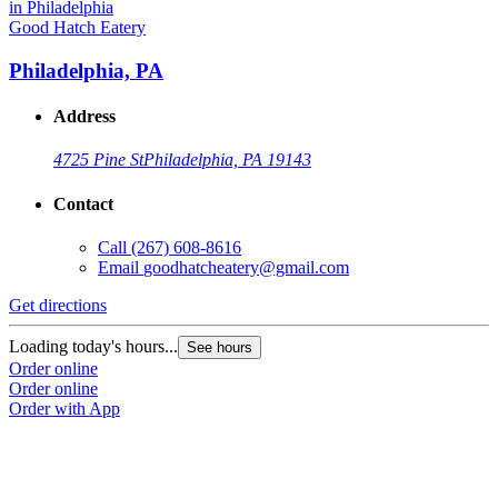
Good Hatch Eatery
Philadelphia, PA
Address
4725 Pine St
Philadelphia, PA 19143
Contact
Call
(267) 608-8616
Email
goodhatcheatery@gmail.com
Get directions
Loading today's hours...
See hours
Order online
Order online
Order with App