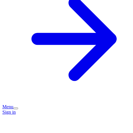
Menu
Sign in