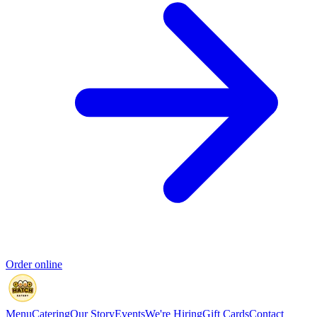
Order online
Menu
Catering
Our Story
Events
We're Hiring
Gift Cards
Contact