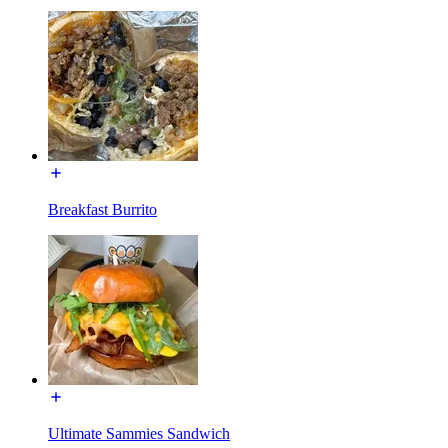
Breakfast Burrito
Ultimate Sammies Sandwich