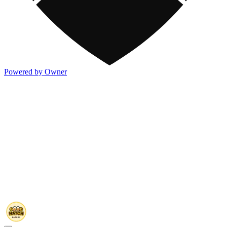
Powered by Owner