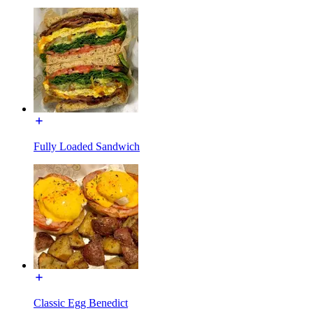
Fully Loaded Sandwich
Classic Egg Benedict