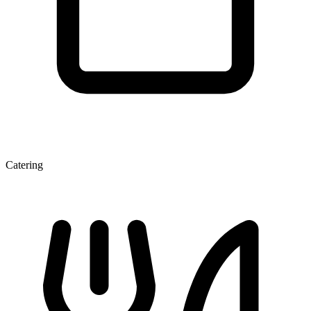
Catering