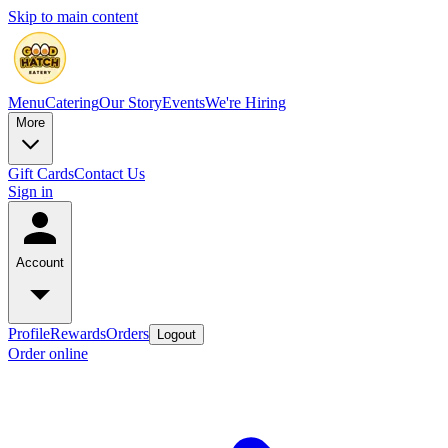
Skip to main content
Menu
Catering
Our Story
Events
We're Hiring
More
Gift Cards
Contact Us
Sign in
Account
Profile
Rewards
Orders
Logout
Order online