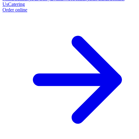
Us
Catering
Order online