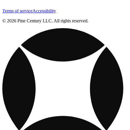
Terms of service
Accessibility
© 2026 Pine Century LLC. All rights reserved.