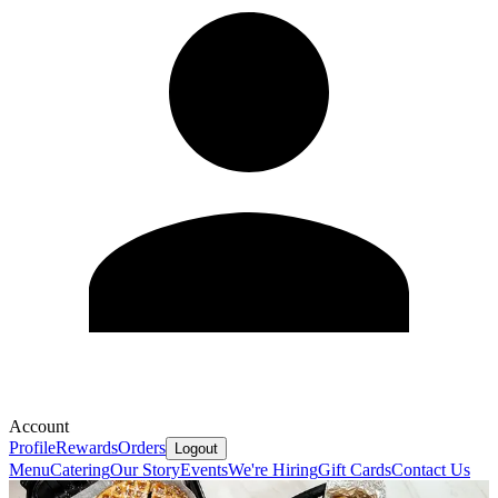
Account
Profile
Rewards
Orders
Logout
Menu
Catering
Our Story
Events
We're Hiring
Gift Cards
Contact Us