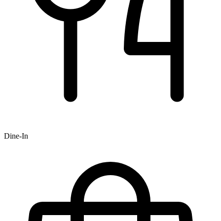
Dine-In