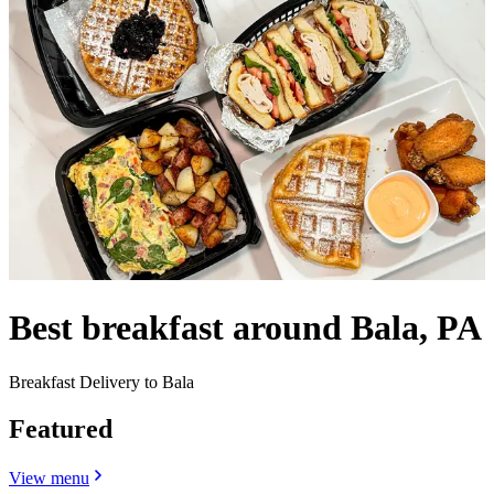
Best breakfast around Bala, PA
Breakfast Delivery to Bala
Featured
View menu