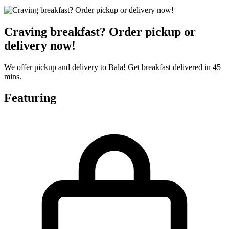
Craving breakfast? Order pickup or
delivery now!
We offer pickup and delivery to Bala! Get breakfast delivered in 45
mins.
Featuring