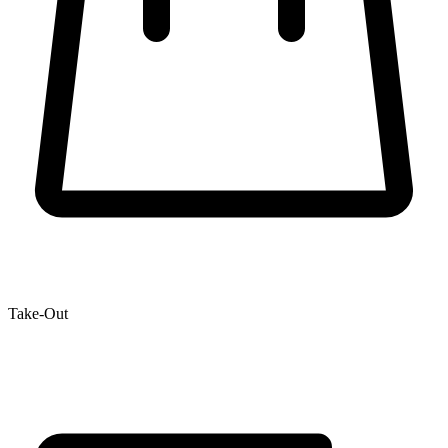
Take-Out