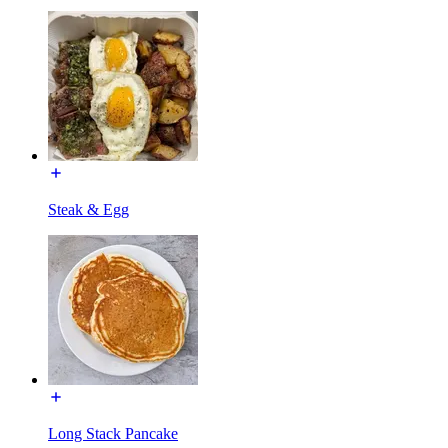
Steak & Egg
Long Stack Pancake