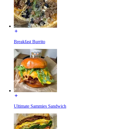
Breakfast Burrito
Ultimate Sammies Sandwich