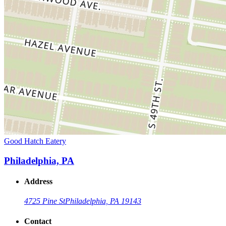
Good Hatch Eatery
Philadelphia, PA
Address
4725 Pine St
Philadelphia, PA 19143
Contact