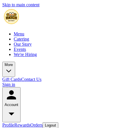
Skip to main content
Menu
Catering
Our Story
Events
We're Hiring
More
Gift Cards
Contact Us
Sign in
Account
Profile
Rewards
Orders
Logout