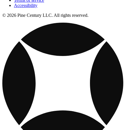
Terms of service
Accessibility
© 2026 Pine Century LLC. All rights reserved.