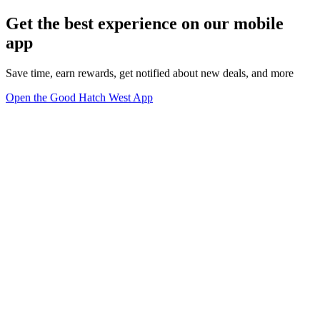
Get the best experience on our mobile
app
Save time, earn rewards, get notified about new deals, and more
Open the Good Hatch West App