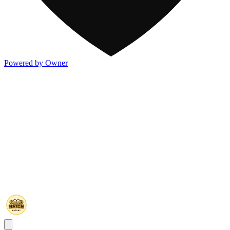
Powered by Owner