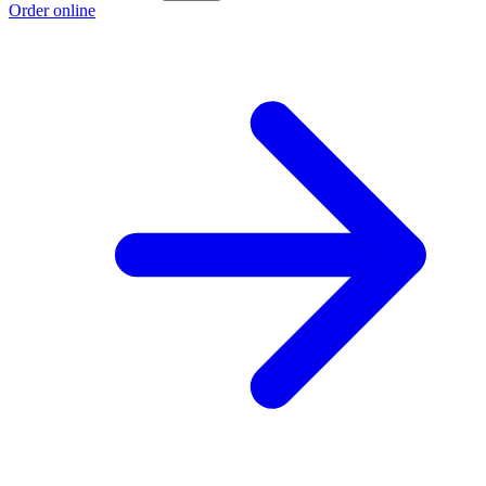
Order online