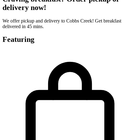
delivery now!
We offer pickup and delivery to Cobbs Creek! Get breakfast
delivered in 45 mins.
Featuring