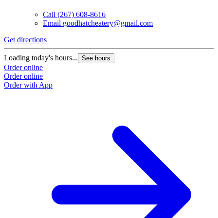
Call
(267) 608-8616
Email
goodhatcheatery@gmail.com
Get directions
Loading today's hours...
See hours
Order online
Order online
Order with App