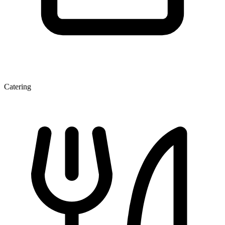
Catering