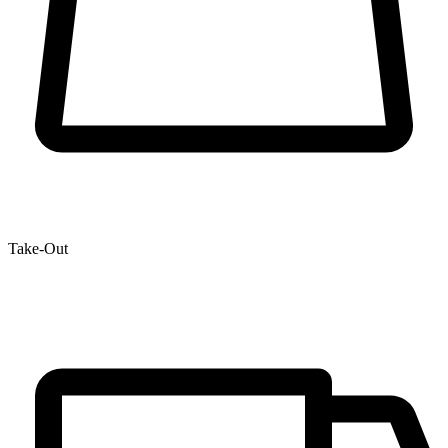
Take-Out