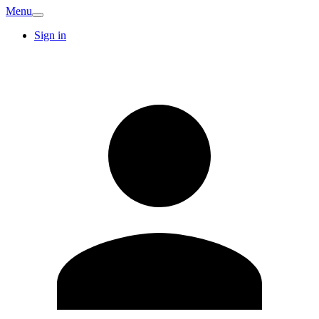
Menu
Sign in