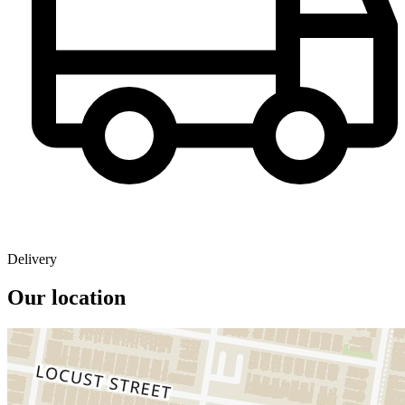
Delivery
Our location