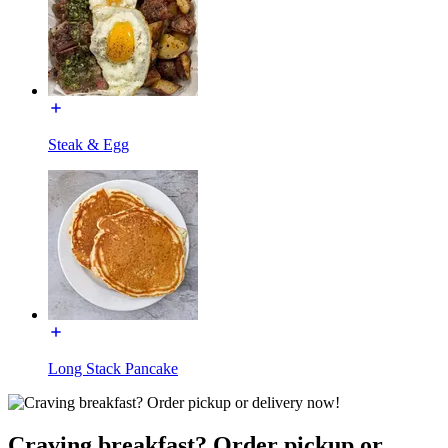
Steak & Egg
Long Stack Pancake
Craving breakfast? Order pickup or