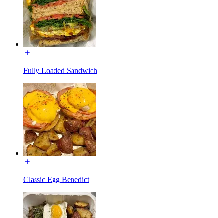
Fully Loaded Sandwich
Classic Egg Benedict