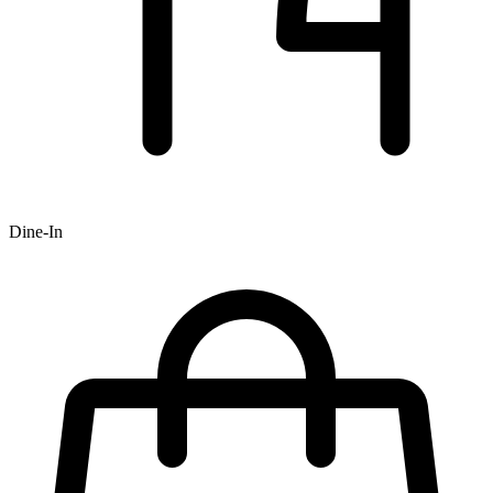
Dine-In