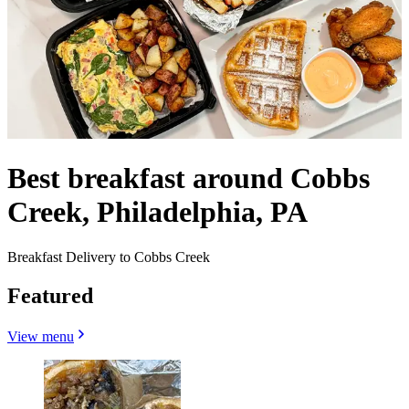
Best breakfast around Cobbs
Creek, Philadelphia, PA
Breakfast Delivery to Cobbs Creek
Featured
View menu