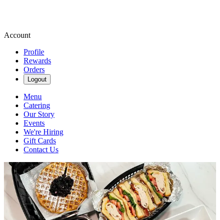
Account
Profile
Rewards
Orders
Logout
Menu
Catering
Our Story
Events
We're Hiring
Gift Cards
Contact Us