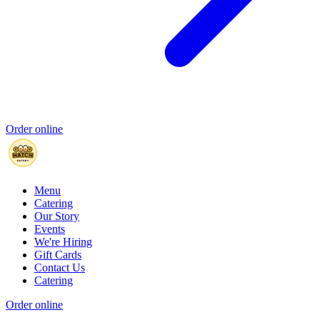
Order online
Menu
Catering
Our Story
Events
We're Hiring
Gift Cards
Contact Us
Catering
Order online