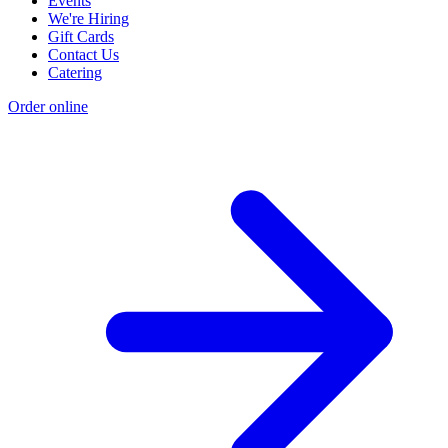
Events
We're Hiring
Gift Cards
Contact Us
Catering
Order online