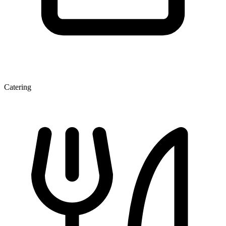
Catering