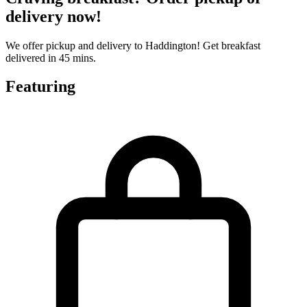
delivery now!
We offer pickup and delivery to Haddington! Get breakfast
delivered in 45 mins.
Featuring