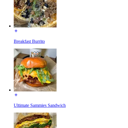
Breakfast Burrito
Ultimate Sammies Sandwich