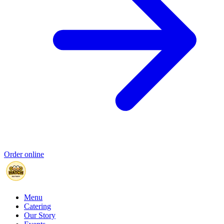
Order online
Menu
Catering
Our Story