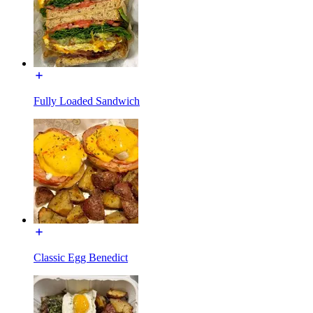
Fully Loaded Sandwich
Classic Egg Benedict