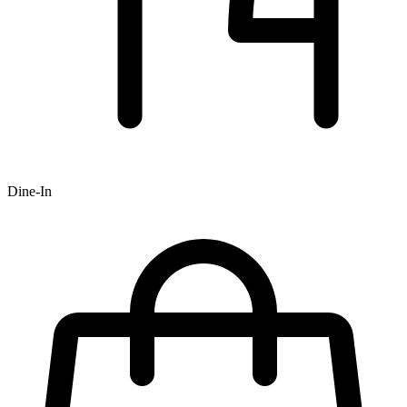
Dine-In