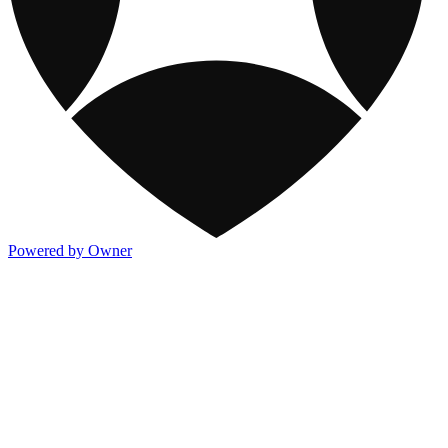
Powered by Owner