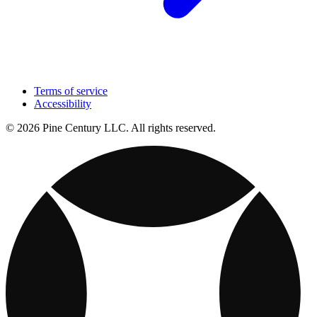
Terms of service
Accessibility
© 2026 Pine Century LLC. All rights reserved.