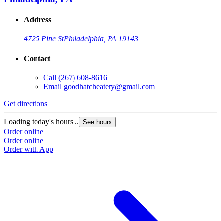
Address
4725 Pine St
Philadelphia, PA 19143
Contact
Call
(267) 608-8616
Email
goodhatcheatery@gmail.com
Get directions
Loading today's hours...
See hours
Order online
Order online
Order with App