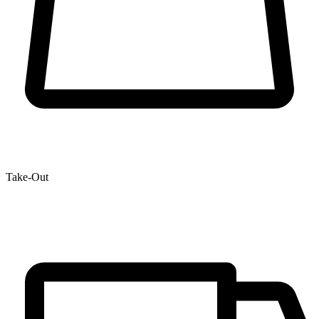
Take-Out