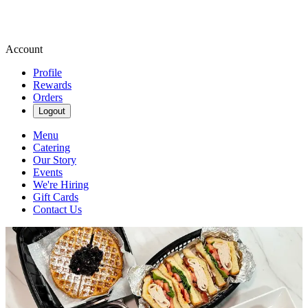
Account
Profile
Rewards
Orders
Logout
Menu
Catering
Our Story
Events
We're Hiring
Gift Cards
Contact Us