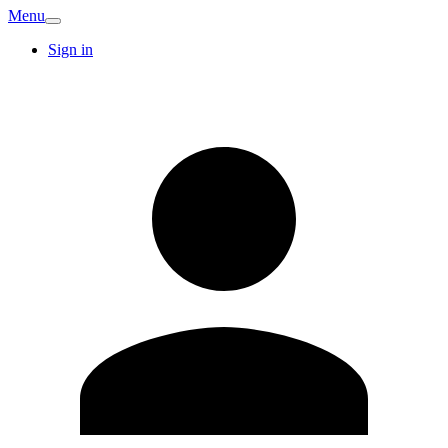
Menu
Sign in