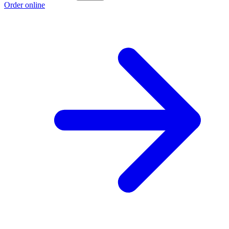
Order online