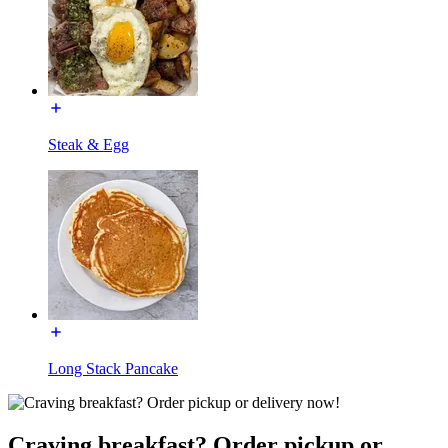
Steak & Egg
Long Stack Pancake
Craving breakfast? Order pickup or