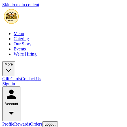
Skip to main content
Menu
Catering
Our Story
Events
We're Hiring
More
Gift Cards
Contact Us
Sign in
Account
Profile
Rewards
Orders
Logout