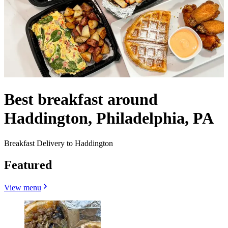
Best breakfast around
Haddington, Philadelphia, PA
Breakfast Delivery to Haddington
Featured
View menu