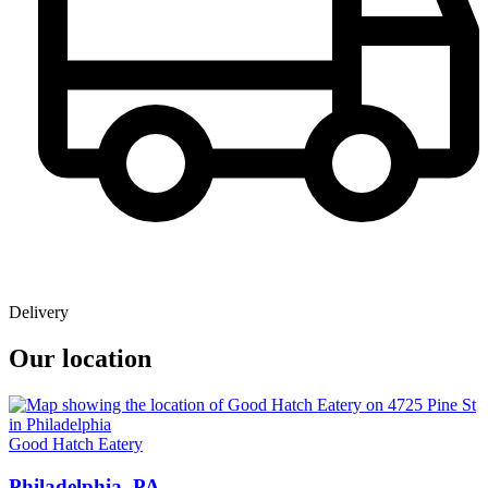
Delivery
Our location
Good Hatch Eatery
Philadelphia, PA