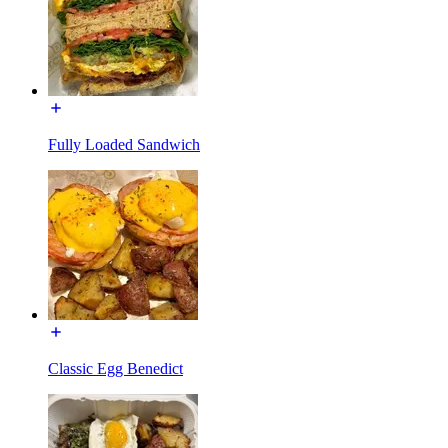
Fully Loaded Sandwich
Classic Egg Benedict