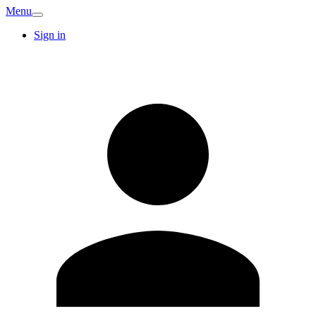
Menu
Sign in