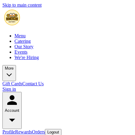
Skip to main content
Menu
Catering
Our Story
Events
We're Hiring
More
Gift Cards
Contact Us
Sign in
Account
Profile
Rewards
Orders
Logout