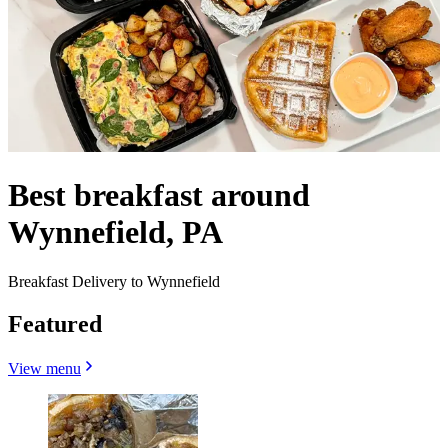
Best breakfast around
Wynnefield, PA
Breakfast Delivery to Wynnefield
Featured
View menu