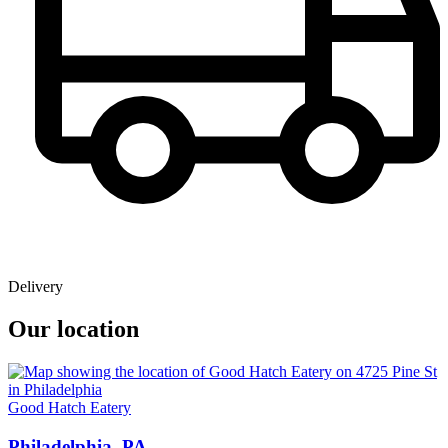
Delivery
Our location
Good Hatch Eatery
Philadelphia, PA