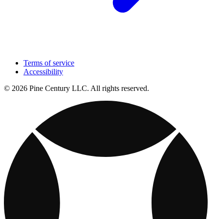
Terms of service
Accessibility
© 2026 Pine Century LLC. All rights reserved.