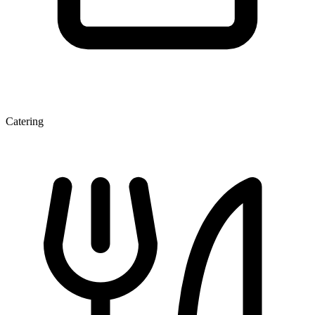
Catering