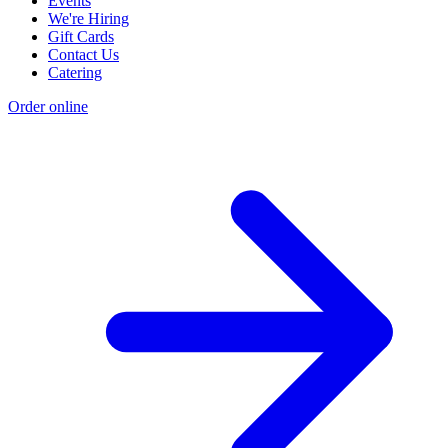
Events
We're Hiring
Gift Cards
Contact Us
Catering
Order online