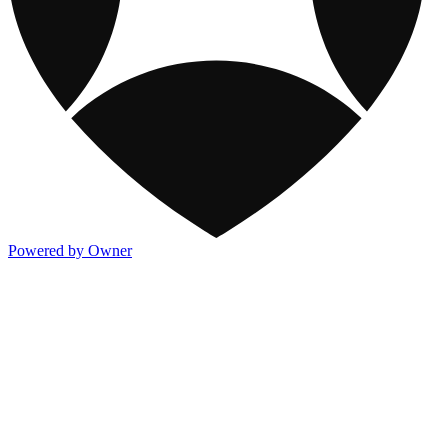
Powered by Owner