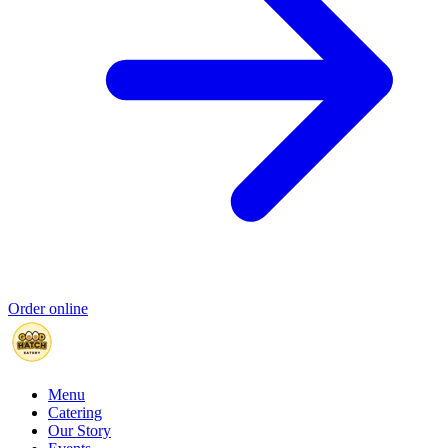
Order online
Menu
Catering
Our Story