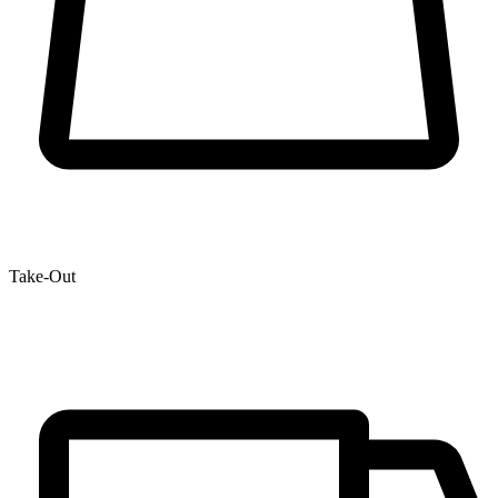
Take-Out