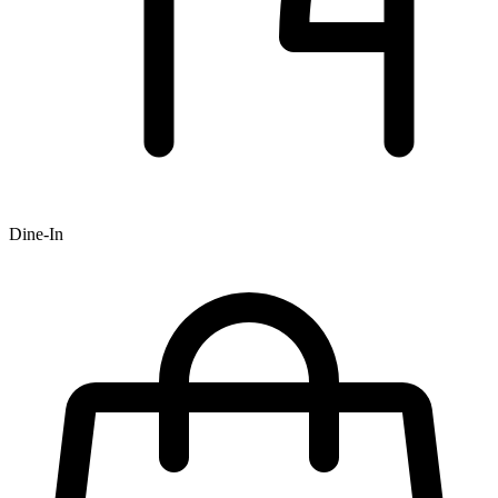
Dine-In