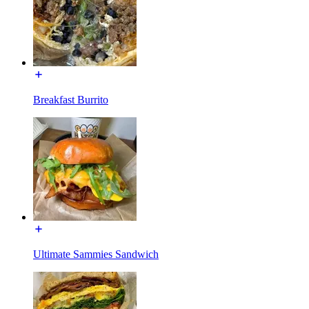
Breakfast Burrito
Ultimate Sammies Sandwich