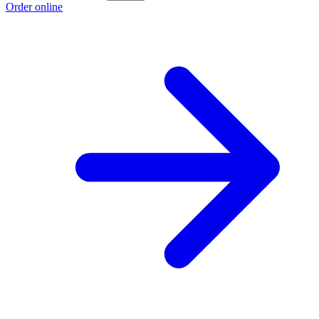
Order online