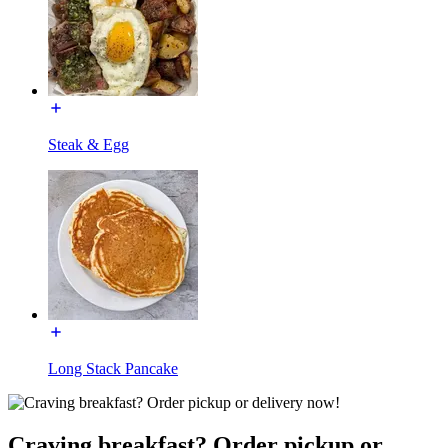
Steak & Egg
Long Stack Pancake
Craving breakfast? Order pickup or