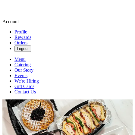
Account
Profile
Rewards
Orders
Logout
Menu
Catering
Our Story
Events
We're Hiring
Gift Cards
Contact Us