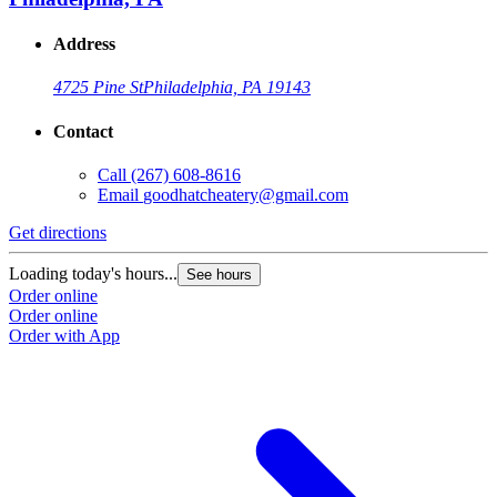
Address
4725 Pine St
Philadelphia, PA 19143
Contact
Call
(267) 608-8616
Email
goodhatcheatery@gmail.com
Get directions
Loading today's hours...
See hours
Order online
Order online
Order with App