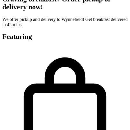
delivery now!
We offer pickup and delivery to Wynnefield! Get breakfast delivered
in 45 mins.
Featuring