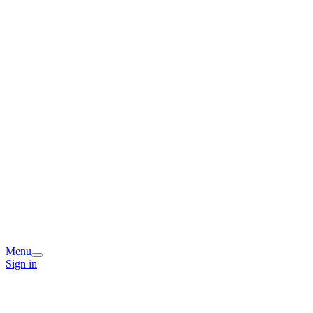
Menu
Sign in