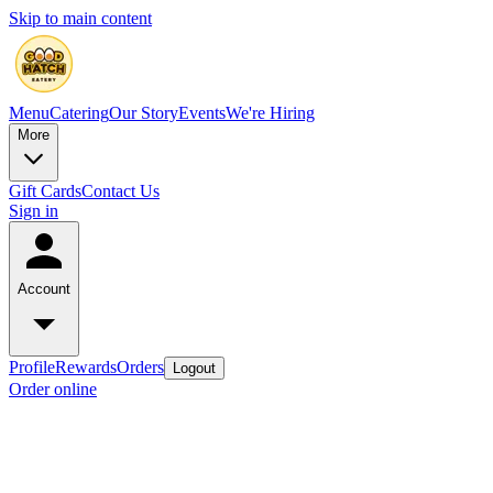
Skip to main content
Menu
Catering
Our Story
Events
We're Hiring
More
Gift Cards
Contact Us
Sign in
Account
Profile
Rewards
Orders
Logout
Order online