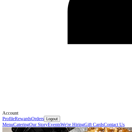
Account
Profile
Rewards
Orders
Logout
Menu
Catering
Our Story
Events
We're Hiring
Gift Cards
Contact Us