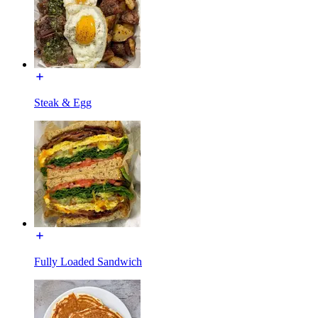
Steak & Egg
Fully Loaded Sandwich