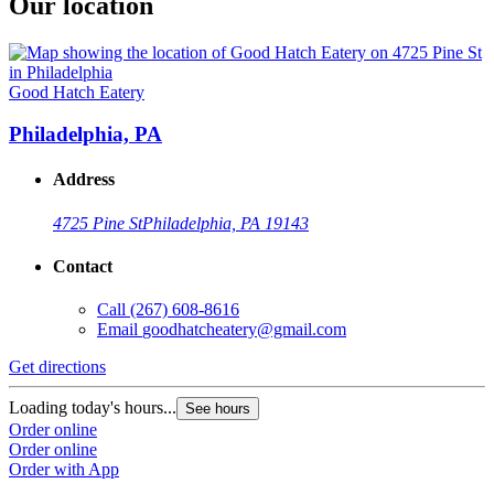
Our location
Good Hatch Eatery
Philadelphia, PA
Address
4725 Pine St
Philadelphia, PA 19143
Contact
Call
(267) 608-8616
Email
goodhatcheatery@gmail.com
Get directions
Loading today's hours...
See hours
Order online
Order online
Order with App