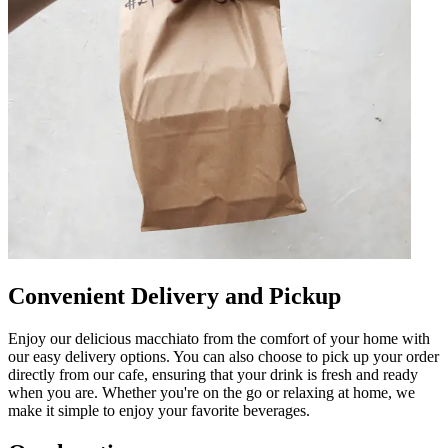
Convenient Delivery and Pickup
Enjoy our delicious macchiato from the comfort of your home with
our easy delivery options. You can also choose to pick up your order
directly from our cafe, ensuring that your drink is fresh and ready
when you are. Whether you're on the go or relaxing at home, we
make it simple to enjoy your favorite beverages.