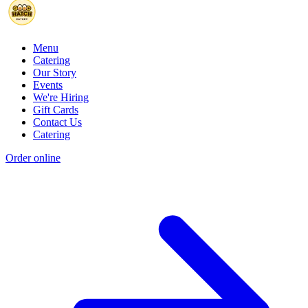
Menu
Catering
Our Story
Events
We're Hiring
Gift Cards
Contact Us
Catering
Order online