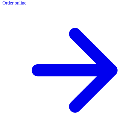
Order online