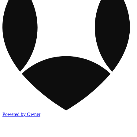
Powered by Owner