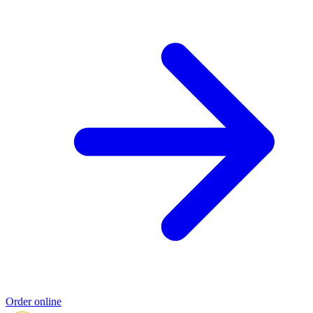
Order online