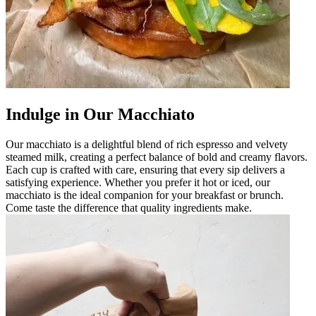
Indulge in Our Macchiato
Our macchiato is a delightful blend of rich espresso and velvety
steamed milk, creating a perfect balance of bold and creamy flavors.
Each cup is crafted with care, ensuring that every sip delivers a
satisfying experience. Whether you prefer it hot or iced, our
macchiato is the ideal companion for your breakfast or brunch.
Come taste the difference that quality ingredients make.