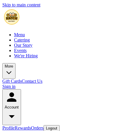
Skip to main content
Menu
Catering
Our Story
Events
We're Hiring
More
Gift Cards
Contact Us
Sign in
Account
Profile
Rewards
Orders
Logout