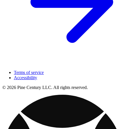
Terms of service
Accessibility
© 2026 Pine Century LLC. All rights reserved.