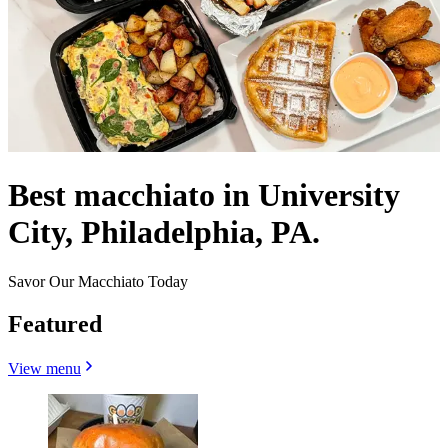
Best macchiato in University
City, Philadelphia, PA.
Savor Our Macchiato Today
Featured
View menu