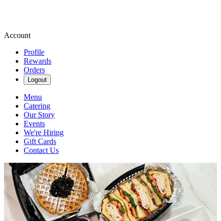
Account
Profile
Rewards
Orders
Logout
Menu
Catering
Our Story
Events
We're Hiring
Gift Cards
Contact Us