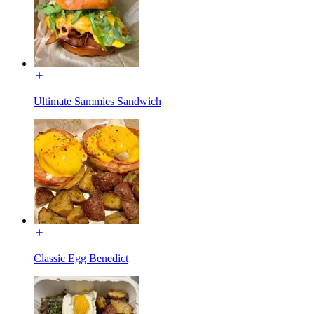
Ultimate Sammies Sandwich
Classic Egg Benedict