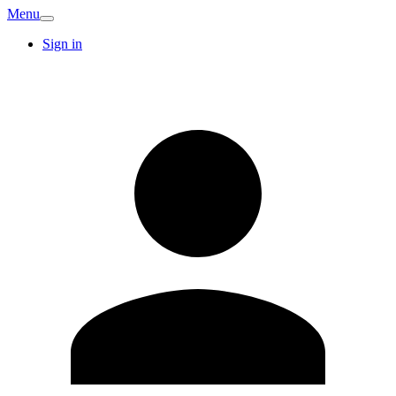
Menu
Sign in