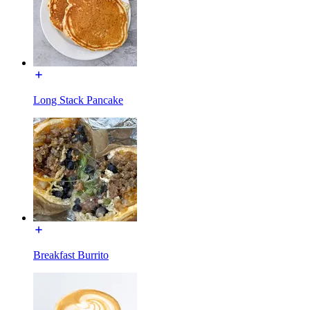
Long Stack Pancake
Breakfast Burrito