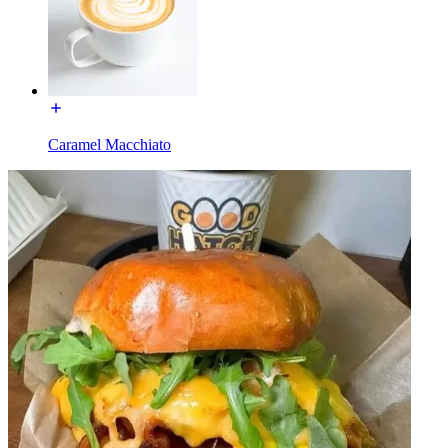
Caramel Macchiato