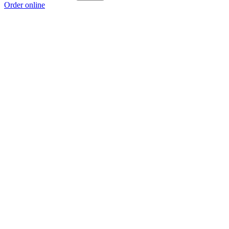
Order online