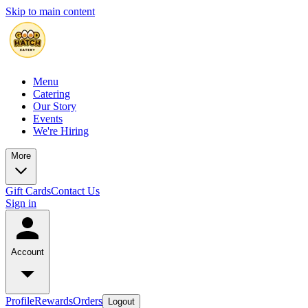
Skip to main content
Menu
Catering
Our Story
Events
We're Hiring
More
Gift Cards
Contact Us
Sign in
Account
Profile
Rewards
Orders
Logout