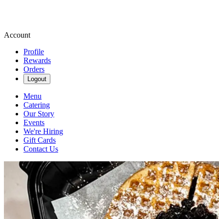
Account
Profile
Rewards
Orders
Logout
Menu
Catering
Our Story
Events
We're Hiring
Gift Cards
Contact Us